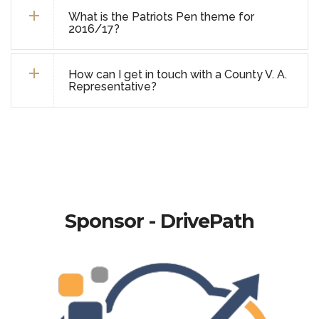
What is the Patriots Pen theme for
2016/17?
How can I get in touch with a County V. A.
Representative?
Sponsor - DrivePath