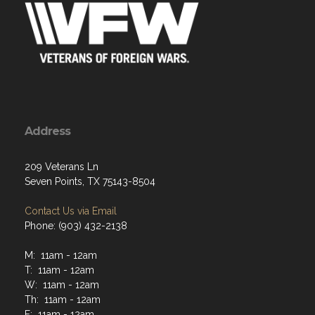
Address
209 Veterans Ln
Seven Points, TX 75143-8504
Contact Us via Email
Phone: (903) 432-2138
M: 11am - 12am
T: 11am - 12am
W: 11am - 12am
Th: 11am - 12am
F: 11am - 12am