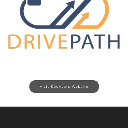
Visit Sponsors Website