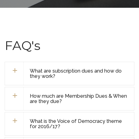
FAQ's
What are subscription dues and how do
they work?
How much are Membership Dues & When
are they due?
What is the Voice of Democracy theme
for 2016/17?