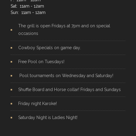
Sat: 11am - 12am
Sun: 11am - 12am
The grill is open Fridays at 7pm and on special
occasions
Cowboy Specials on game day.
Free Pool on Tuesdays!
Pool tournaments on Wednesday and Saturday!
Shuffle Board and Horse collar! Fridays and Sundays
Friday night Karoke!
Saturday Night is Ladies Night!