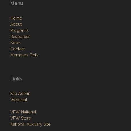
Menu
Home
About
Programs
Resources
News
Contact
Members Only
Links
Site Admin
Webmail
VFW National
VFW Store
National Auxiliary Site