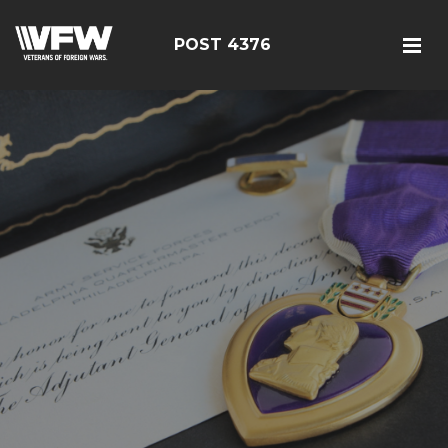
POST 4376