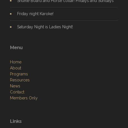
Shuffle Board and Horse collar! Fridays and Sundays
Friday night Karoke!
Saturday Night is Ladies Night!
Menu
Home
About
Programs
Resources
News
Contact
Members Only
Links