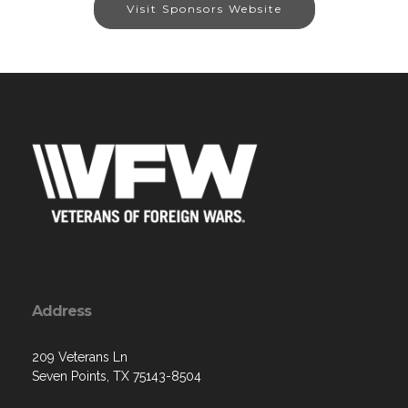
Visit Sponsors Website
Address
209 Veterans Ln
Seven Points, TX 75143-8504