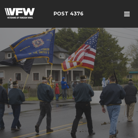
POST 4376