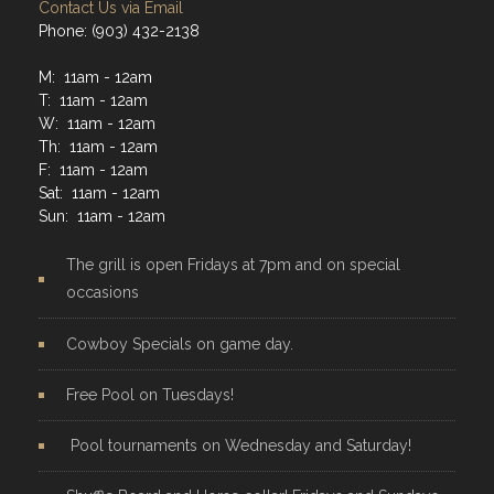
Contact Us via Email
Phone: (903) 432-2138
M: 11am - 12am
T: 11am - 12am
W: 11am - 12am
Th: 11am - 12am
F: 11am - 12am
Sat: 11am - 12am
Sun: 11am - 12am
The grill is open Fridays at 7pm and on special
occasions
Cowboy Specials on game day.
Free Pool on Tuesdays!
Pool tournaments on Wednesday and Saturday!