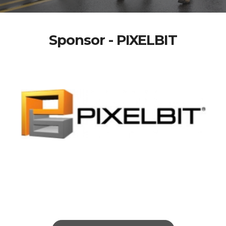
Sponsor - PIXELBIT