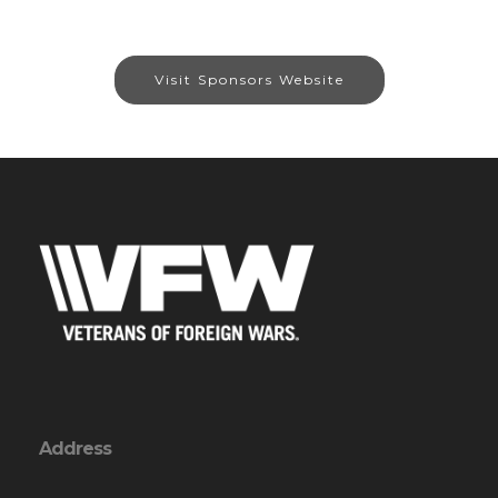
Visit Sponsors Website
Address