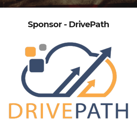
Sponsor - DrivePath