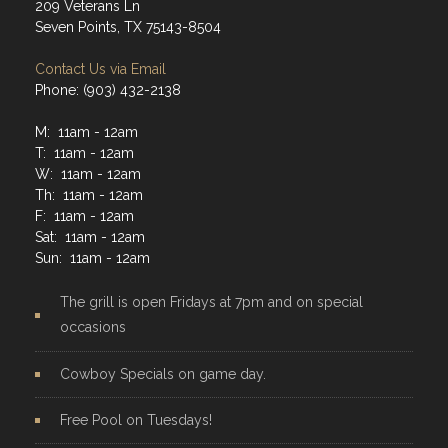
209 Veterans Ln
Seven Points, TX 75143-8504
Contact Us via Email
Phone: (903) 432-2138
M: 11am - 12am
T: 11am - 12am
W: 11am - 12am
Th: 11am - 12am
F: 11am - 12am
Sat: 11am - 12am
Sun: 11am - 12am
The grill is open Fridays at 7pm and on special
occasions
Cowboy Specials on game day.
Free Pool on Tuesdays!