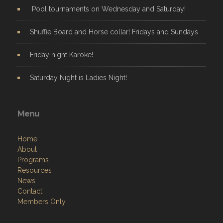
Pool tournaments on Wednesday and Saturday!
Shuffle Board and Horse collar! Fridays and Sundays
Friday night Karoke!
Saturday Night is Ladies Night!
Menu
Home
About
Programs
Resources
News
Contact
Members Only