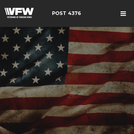
POST 4376