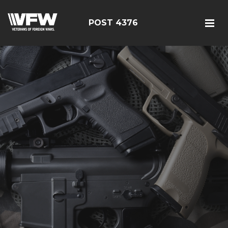
POST 4376