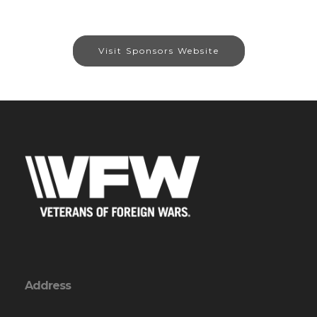
Visit Sponsors Website
Address