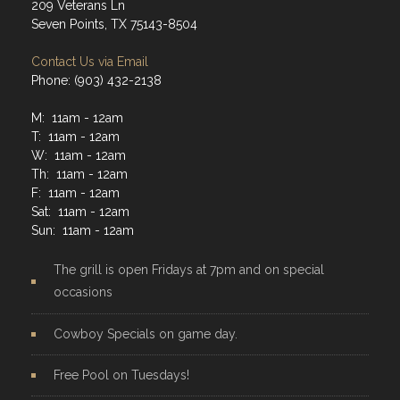
209 Veterans Ln
Seven Points, TX 75143-8504
Contact Us via Email
Phone: (903) 432-2138
M: 11am - 12am
T: 11am - 12am
W: 11am - 12am
Th: 11am - 12am
F: 11am - 12am
Sat: 11am - 12am
Sun: 11am - 12am
The grill is open Fridays at 7pm and on special
occasions
Cowboy Specials on game day.
Free Pool on Tuesdays!