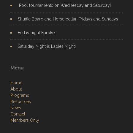
Pool tournaments on Wednesday and Saturday!
Shuffle Board and Horse collar! Fridays and Sundays
Friday night Karoke!
Saturday Night is Ladies Night!
Menu
Home
About
Programs
Resources
News
Contact
Members Only