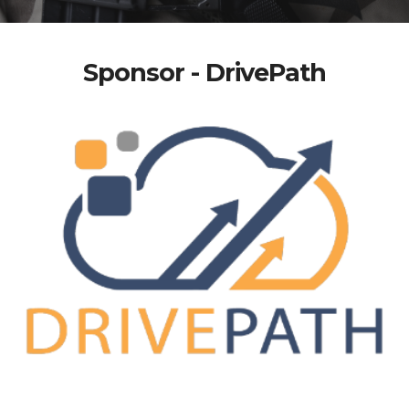
Sponsor - DrivePath