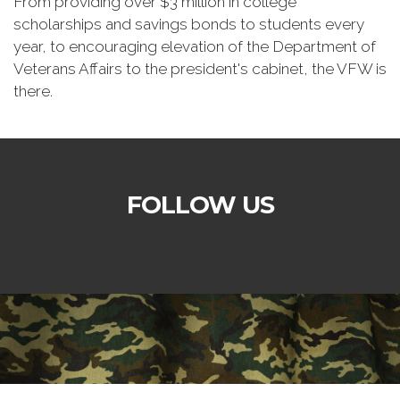
From providing over $3 million in college
scholarships and savings bonds to students every
year, to encouraging elevation of the Department of
Veterans Affairs to the president's cabinet, the VFW is
there.
FOLLOW US