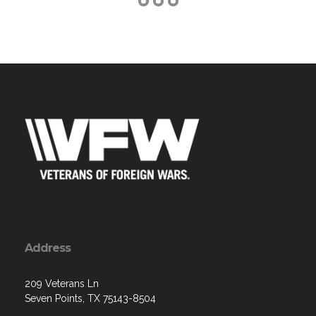
Address
209 Veterans Ln
Seven Points, TX 75143-8504