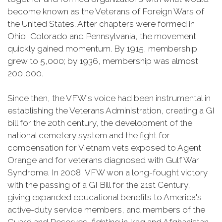
become known as the Veterans of Foreign Wars of
the United States. After chapters were formed in
Ohio, Colorado and Pennsylvania, the movement
quickly gained momentum. By 1915, membership
grew to 5,000; by 1936, membership was almost
200,000.
Since then, the VFW's voice had been instrumental in
establishing the Veterans Administration, creating a GI
bill for the 20th century, the development of the
national cemetery system and the fight for
compensation for Vietnam vets exposed to Agent
Orange and for veterans diagnosed with Gulf War
Syndrome. In 2008, VFW won a long-fought victory
with the passing of a GI Bill for the 21st Century,
giving expanded educational benefits to America's
active-duty service members, and members of the