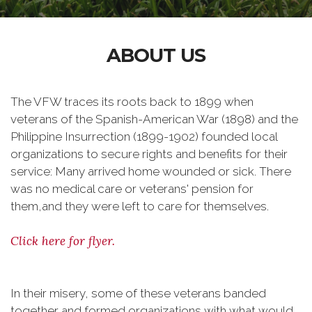
ABOUT US
The VFW traces its roots back to 1899 when
veterans of the Spanish-American War (1898) and the
Philippine Insurrection (1899-1902) founded local
organizations to secure rights and benefits for their
service: Many arrived home wounded or sick. There
was no medical care or veterans' pension for
them,and they were left to care for themselves.
Click here for flyer.
In their misery, some of these veterans banded
together and formed organizations with what would