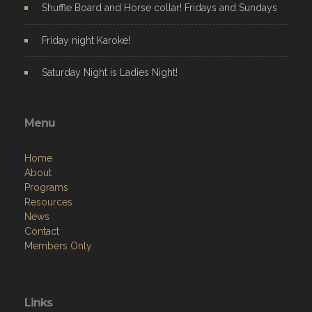
Shuffle Board and Horse collar! Fridays and Sundays
Friday night Karoke!
Saturday Night is Ladies Night!
Menu
Home
About
Programs
Resources
News
Contact
Members Only
Links