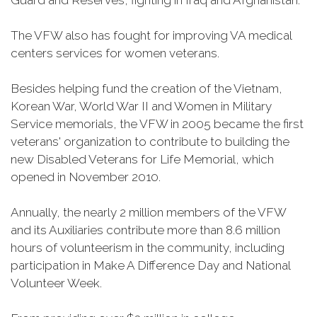
Guard and Reserves, fighting in Iraq and Afghanistan.
The VFW also has fought for improving VA medical
centers services for women veterans.
Besides helping fund the creation of the Vietnam,
Korean War, World War II and Women in Military
Service memorials, the VFW in 2005 became the first
veterans' organization to contribute to building the
new Disabled Veterans for Life Memorial, which
opened in November 2010.
Annually, the nearly 2 million members of the VFW
and its Auxiliaries contribute more than 8.6 million
hours of volunteerism in the community, including
participation in Make A Difference Day and National
Volunteer Week.