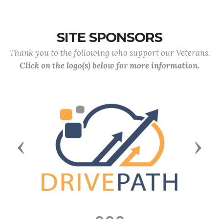
SITE SPONSORS
Thank you to the following who support our Veterans.
Click on the logo(s) below for more information.
Previous
Next