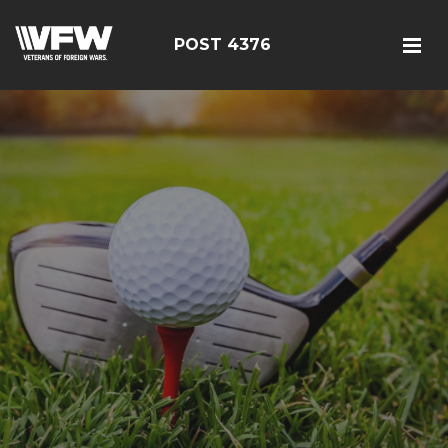
POST 4376