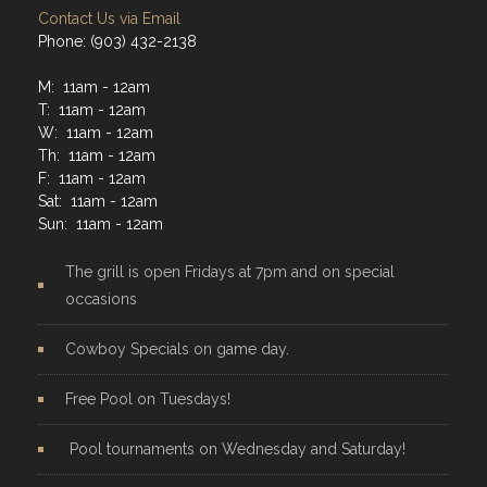
Contact Us via Email
Phone: (903) 432-2138
M: 11am - 12am
T: 11am - 12am
W: 11am - 12am
Th: 11am - 12am
F: 11am - 12am
Sat: 11am - 12am
Sun: 11am - 12am
The grill is open Fridays at 7pm and on special
occasions
Cowboy Specials on game day.
Free Pool on Tuesdays!
Pool tournaments on Wednesday and Saturday!