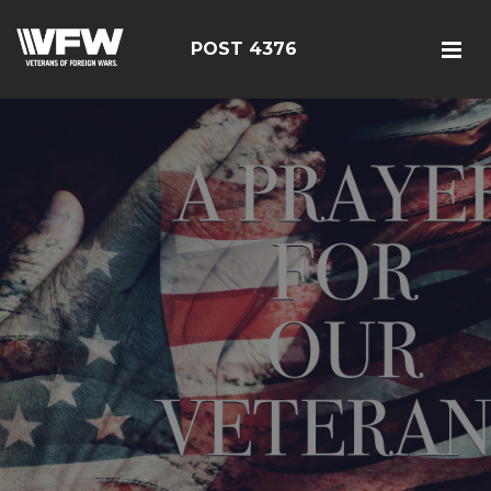
POST 4376