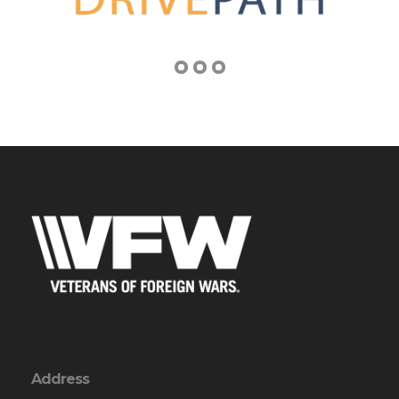
Address