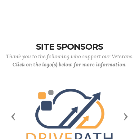
SITE SPONSORS
Thank you to the following who support our Veterans.
Click on the logo(s) below for more information.
Previous
Next