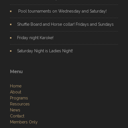
Pool tournaments on Wednesday and Saturday!
Shuffle Board and Horse collar! Fridays and Sundays
Friday night Karoke!
Saturday Night is Ladies Night!
Menu
Home
About
Programs
Resources
News
Contact
Members Only