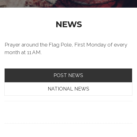
NEWS
Prayer around the Flag Pole, First Monday of every
month at 11 AM.
POST NEWS
NATIONAL NEWS