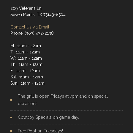
209 Veterans Ln
Seven Points, TX 75143-8504
Contact Us via Email
Phone: (903) 432-2138
M: 11am - 12am
T: 11am - 12am
W: 11am - 12am
Th: 11am - 12am
F: 11am - 12am
Sat: 11am - 12am
Sun: 11am - 12am
The grill is open Fridays at 7pm and on special
occasions
Cowboy Specials on game day.
Free Pool on Tuesdays!