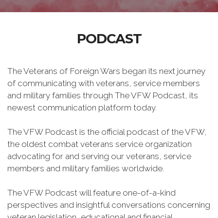
PODCAST
The Veterans of Foreign Wars began its next journey
of communicating with veterans, service members
and military families through The VFW Podcast, its
newest communication platform today.
The VFW Podcast is the official podcast of the VFW,
the oldest combat veterans service organization
advocating for and serving our veterans, service
members and military families worldwide.
The VFW Podcast will feature one-of-a-kind
perspectives and insightful conversations concerning
veteran legislation, educational and financial