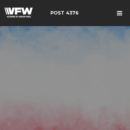
POST 4376