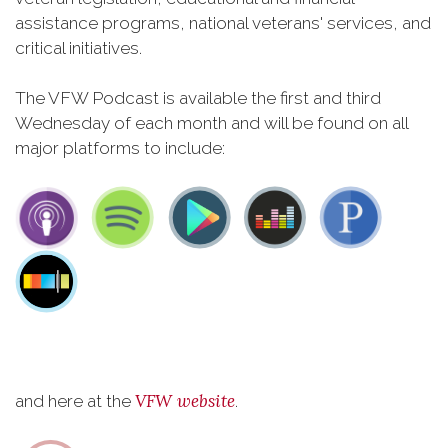
assistance programs, national veterans' services, and
critical initiatives.
The VFW Podcast is available the first and third
Wednesday of each month and will be found on all
major platforms to include:
VFW website
and here at the
.