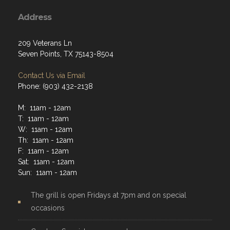
Address
209 Veterans Ln
Seven Points, TX 75143-8504
Contact Us via Email
Phone: (903) 432-2138
M: 11am - 12am
T: 11am - 12am
W: 11am - 12am
Th: 11am - 12am
F: 11am - 12am
Sat: 11am - 12am
Sun: 11am - 12am
The grill is open Fridays at 7pm and on special
occasions