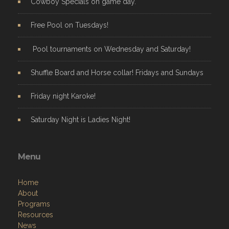
Cowboy Specials on game day.
Free Pool on Tuesdays!
Pool tournaments on Wednesday and Saturday!
Shuffle Board and Horse collar! Fridays and Sundays
Friday night Karoke!
Saturday Night is Ladies Night!
Menu
Home
About
Programs
Resources
News