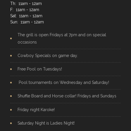
Th: 11am - 12am
F: 11am - 12am
Sat: 11am - 12am
Sun: 11am - 12am
The grill is open Fridays at 7pm and on special
occasions
Cowboy Specials on game day.
Free Pool on Tuesdays!
Pool tournaments on Wednesday and Saturday!
Shuffle Board and Horse collar! Fridays and Sundays
Friday night Karoke!
Saturday Night is Ladies Night!