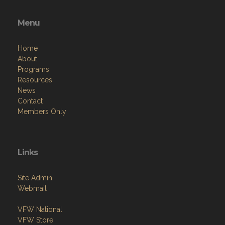
Menu
Home
About
Programs
Resources
News
Contact
Members Only
Links
Site Admin
Webmail
VFW National
VFW Store