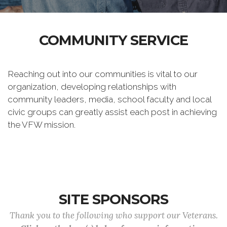
COMMUNITY SERVICE
Reaching out into our communities is vital to our
organization, developing relationships with
community leaders, media, school faculty and local
civic groups can greatly assist each post in achieving
the VFW mission.
SITE SPONSORS
Thank you to the following who support our Veterans.