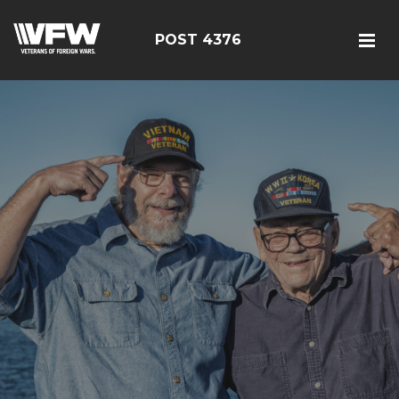
POST 4376