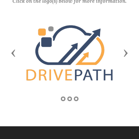
Click on the logo(s) below for more information.
Previous
Next