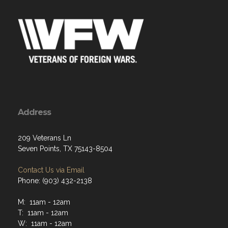
Address
209 Veterans Ln
Seven Points, TX 75143-8504
Contact Us via Email
Phone: (903) 432-2138
M: 11am - 12am
T: 11am - 12am
W: 11am - 12am