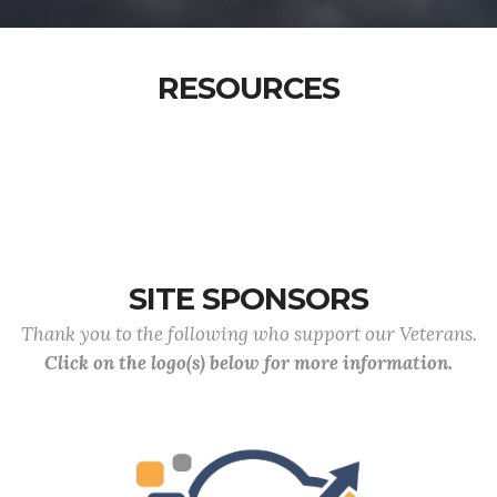
RESOURCES
SITE SPONSORS
Thank you to the following who support our Veterans.
Click on the logo(s) below for more information.