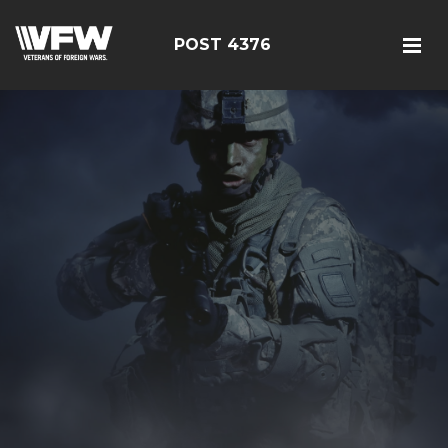
POST 4376