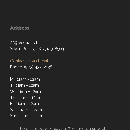
Address
209 Veterans Ln
Seven Points, TX 75143-8504
Contact Us via Email
Phone: (903) 432-2138
M: 11am - 12am
T: 11am - 12am
W: 11am - 12am
Th: 11am - 12am
F: 11am - 12am
Sat: 11am - 12am
Sun: 11am - 12am
The grill is open Fridays at 7pm and on special