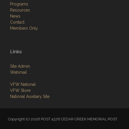
Programs
Resources
News
Contact
Members Only
Links
Site Admin
Webmail
VFW National
VFW Store
National Auxiliary Site
Copyright (c) 2026 POST 4376 CEDAR CREEK MEMORIAL POST.