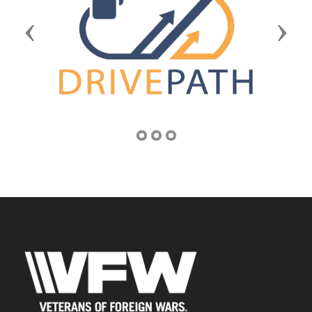
Previous
Next