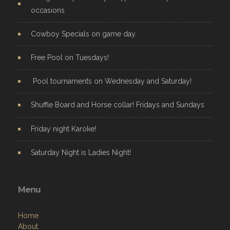
occasions
Cowboy Specials on game day.
Free Pool on Tuesdays!
Pool tournaments on Wednesday and Saturday!
Shuffle Board and Horse collar! Fridays and Sundays
Friday night Karoke!
Saturday Night is Ladies Night!
Menu
Home
About