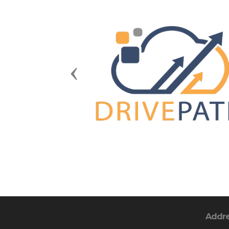
Previous
Addr