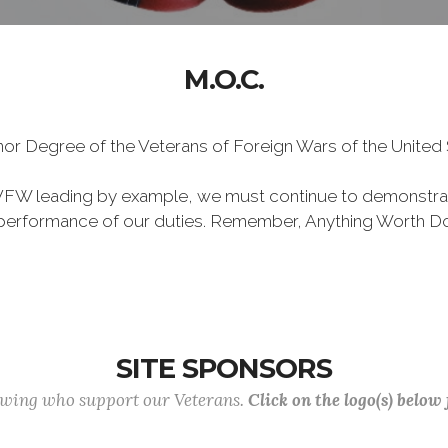
M.O.C.
Honor Degree of the Veterans of Foreign Wars of the Unite
VFW leading by example, we must continue to demonstra
he performance of our duties. Remember, Anything Worth Do
SITE SPONSORS
lowing who support our Veterans.
Click on the logo(s) below