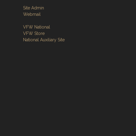
Site Admin
Webmail
VFW National
VFW Store
National Auxiliary Site