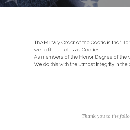
The Military Order of the Cootie is the "
we fulfill our roles as Cooties.
As members of the Honor Degree of the 
We do this with the utmost integrity in t
Thank you to the fol