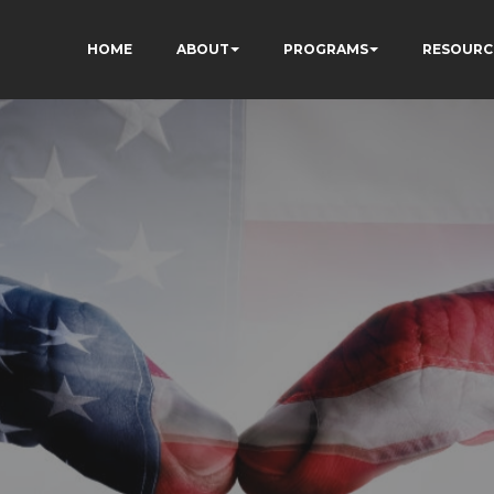
HOME
ABOUT
PROGRAMS
RESOURC