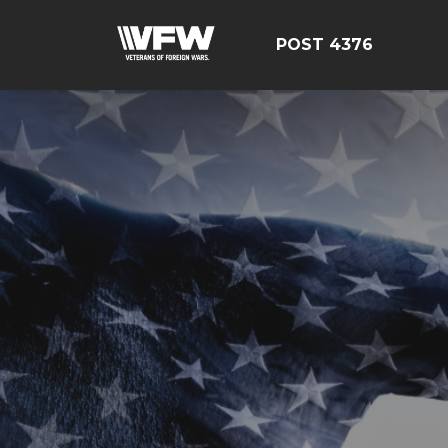
POST 4376