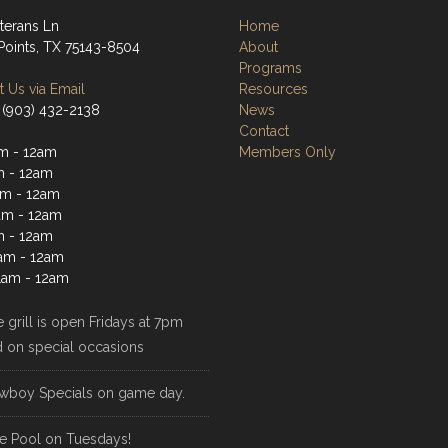
terans Ln
Home
Points, TX 75143-8504
About
Programs
 Us via Email
Resources
 (903) 432-2138
News
Contact
m - 12am
Members Only
m - 12am
m - 12am
am - 12am
m - 12am
1am - 12am
1am - 12am
 grill is open Fridays at 7pm
d on special occasions
wboy Specials on game day.
e Pool on Tuesdays!