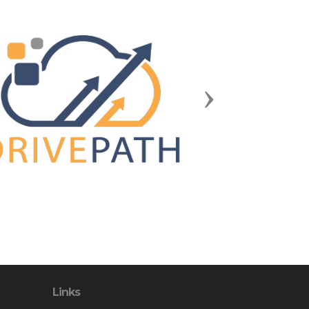
Next
Links