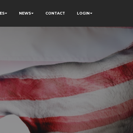
ES
NEWS
CONTACT
LOGIN