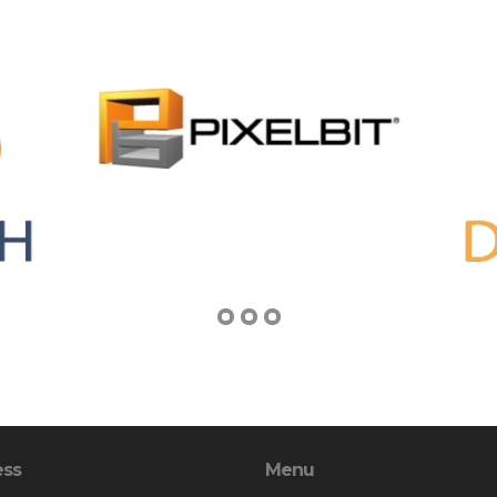
ess
Menu