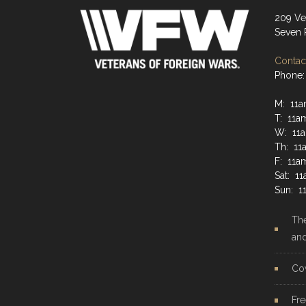
209 Ve
Seven 
Contact
Phone:
M: 11a
T: 11a
W: 11a
Th: 11
F: 11a
Sat: 1
Sun: 1
The
an
Co
Fre