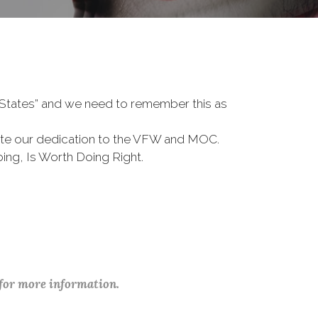
d States” and we need to remember this as
te our dedication to the VFW and MOC.
ing, Is Worth Doing Right.
 for more information.